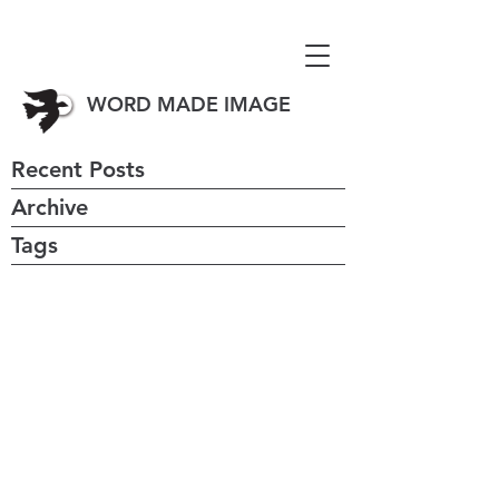
WORD MADE IMAGE
Recent Posts
Archive
Tags