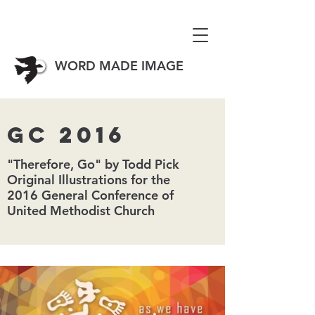
WORD MADE IMAGE
GC 2016
"Therefore, Go" by Todd Pick
Original Illustrations for the
2016 General Conference of
United Methodist Church