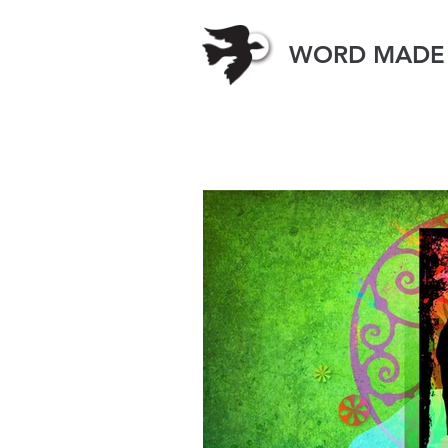
WORD MADE