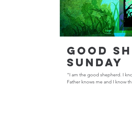
Good S
Sunday
"I am the good shepherd. I kn
Father knows me and I know the 