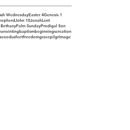
Ash Wednesday
Easter 4
Genesis 1
hepherd
John 10
Jonah
Lent
 Bethany
Palm Sunday
Prodigal Son
y
anointing
baptism
beginnings
creation
s
exodus
feet
freedom
grace
pilgrimage