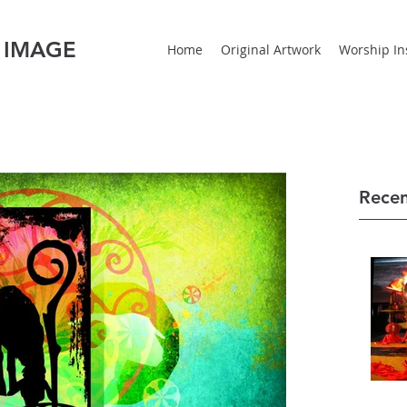
 IMAGE
Home
Original Artwork
Worship Ins
Recen