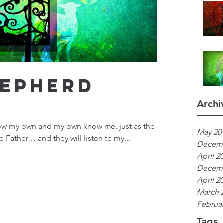
hepherd
Archi
ow my own and my own know me, just as the
May 20
Father… and they will listen to my...
Decemb
April 2
Decemb
April 2
March 
Februar
Tags