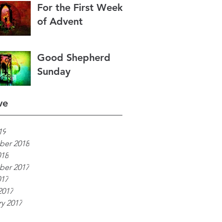
For the First Week
of Advent
Good Shepherd
Sunday
ve
19
er 2018
018
er 2017
017
2017
y 2017