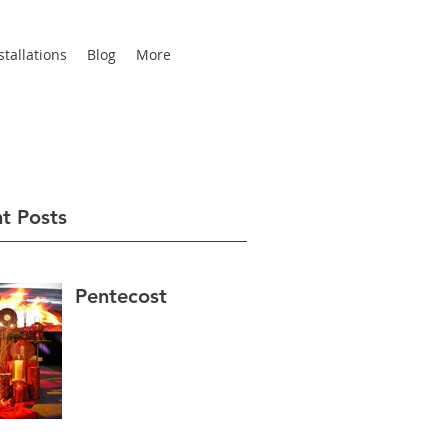
tallations
Blog
More
t Posts
Pentecost