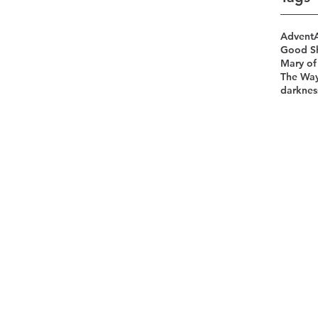
Advent
Good S
Mary of
The Wa
darknes