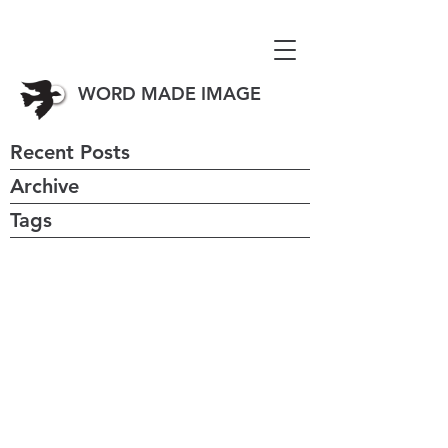
WORD MADE IMAGE
Recent Posts
Archive
Tags