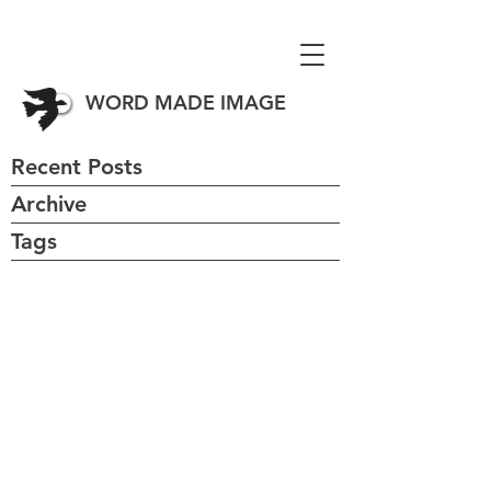
WORD MADE IMAGE
Recent Posts
Archive
Tags